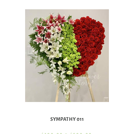
SYMPATHY 011
Price
$
300.00
–
$
500.00