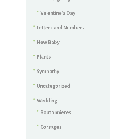
Valentine's Day
Letters and Numbers
New Baby
Plants
Sympathy
Uncategorized
Wedding
Boutonnieres
Corsages