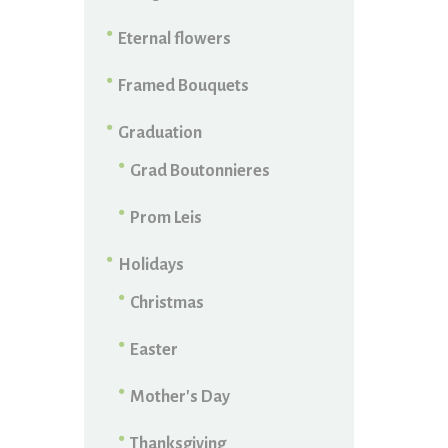
Eternal flowers
Framed Bouquets
Graduation
Grad Boutonnieres
Prom Leis
Holidays
Christmas
Easter
Mother's Day
Thanksgiving