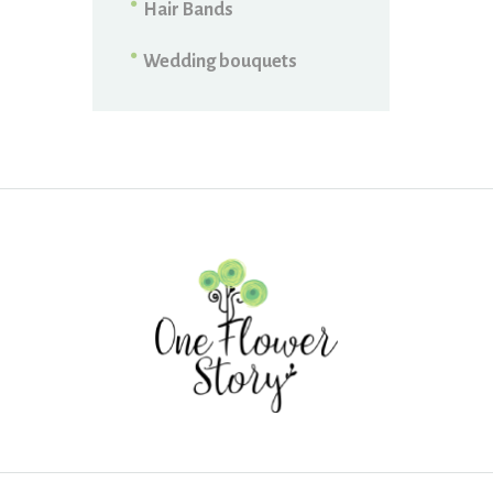
Hair Bands
Wedding bouquets