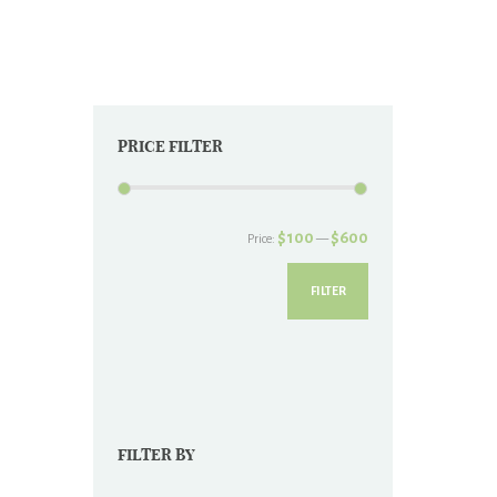
chosen
on
the
product
page
PRICE FILTER
Min
Max
$100
$600
Price:
—
price
price
FILTER
FILTER BY