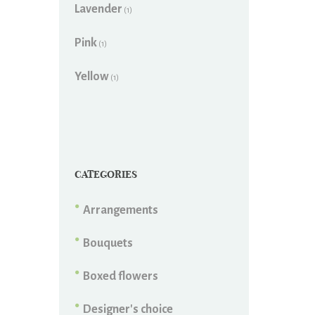
Lavender
(1)
Pink
(1)
Yellow
(1)
CATEGORIES
Arrangements
Bouquets
Boxed flowers
Designer's choice