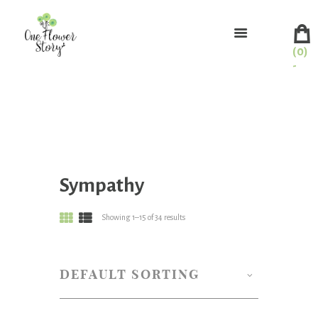
(0)
-
Sympathy
Showing 1–15 of 34 results